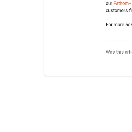
our
Fathom+
customers f
For more ass
Was this arti