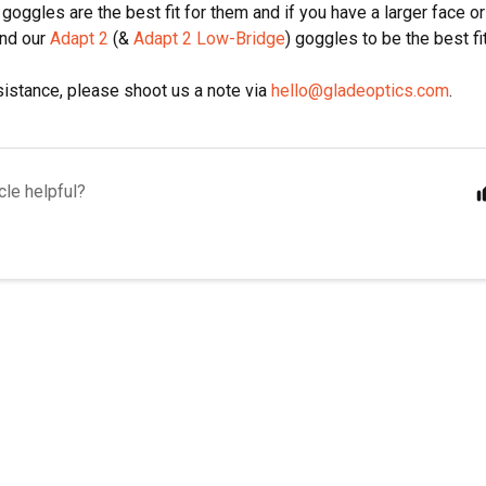
goggles are the best fit for them and if you have a larger face or
ind our
Adapt 2
(&
Adapt 2 Low-Bridge
) goggles to be the best fit
istance, please shoot us a note via
hello@gladeoptics.com
.
cle helpful?