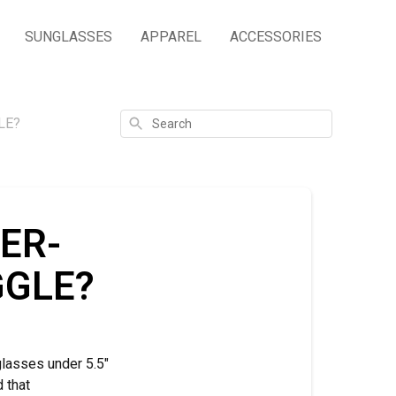
SUNGLASSES
APPAREL
ACCESSORIES
Search
LE?
ER-
GGLE?
glasses under 5.5"
d that