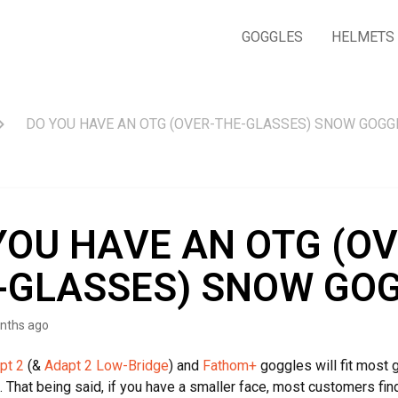
GOGGLES
HELMETS
DO YOU HAVE AN OTG (OVER-THE-GLASSES) SNOW GOGG
YOU HAVE AN OTG (OV
-GLASSES) SNOW GO
nths ago
pt 2
(&
Adapt 2 Low-Bridge
) and
Fathom+
goggles will fit most 
l. That being said, if you have a smaller face, most customers fin