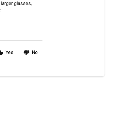
 larger glasses,
.
Yes
No