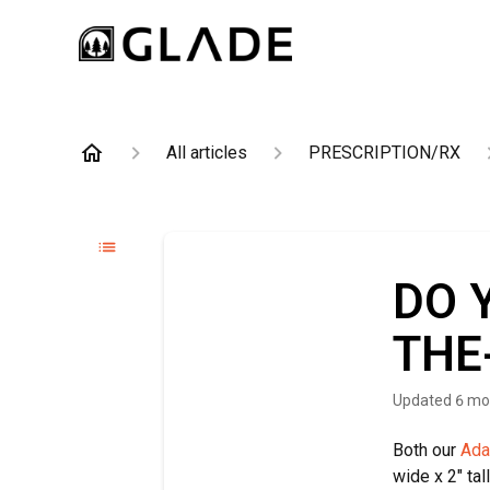
All articles
PRESCRIPTION/RX
DO 
THE
Updated
6 mo
Both our
Ada
wide x 2" tal