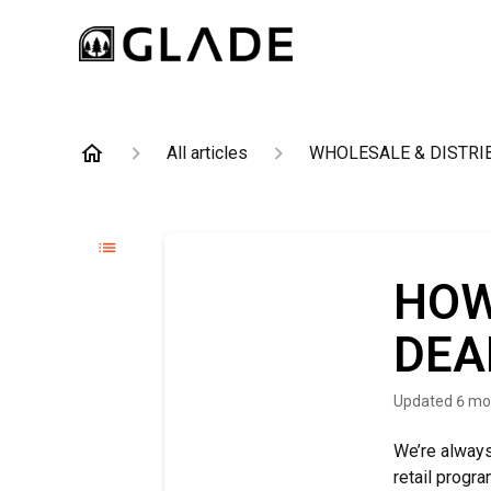
All articles
WHOLESALE & DISTRI
HOW
DEA
Updated
6 mo
We’re always
retail progra