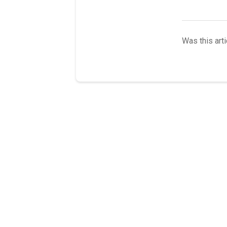
Was this arti