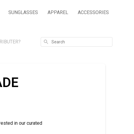
SUNGLASSES
APPAREL
ACCESSORIES
Search
RIBUTER?
ADE
rested in our curated