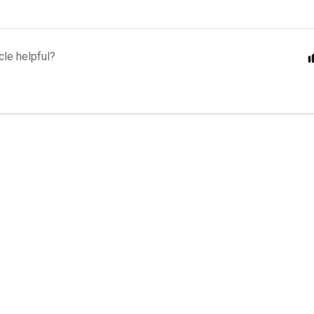
cle helpful?