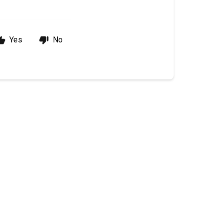
Yes
No