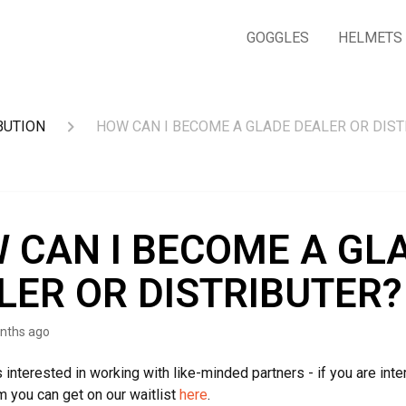
GOGGLES
HELMETS
BUTION
HOW CAN I BECOME A GLADE DEALER OR DIST
 CAN I BECOME A GL
LER OR DISTRIBUTER?
nths ago
 interested in working with like-minded partners - if you are inte
m you can get on our waitlist
here
.