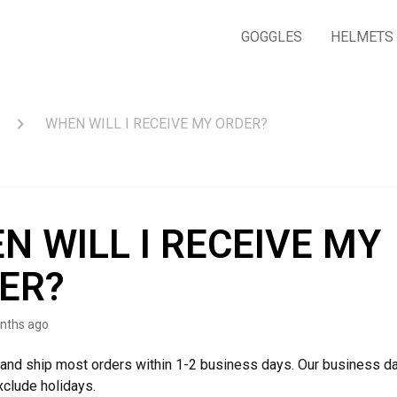
GOGGLES
HELMETS
WHEN WILL I RECEIVE MY ORDER?
N WILL I RECEIVE MY
ER?
nths ago
and ship most orders within 1-2 business days. Our business d
xclude holidays.