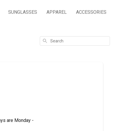
SUNGLASSES
APPAREL
ACCESSORIES
Search
ays are Monday -