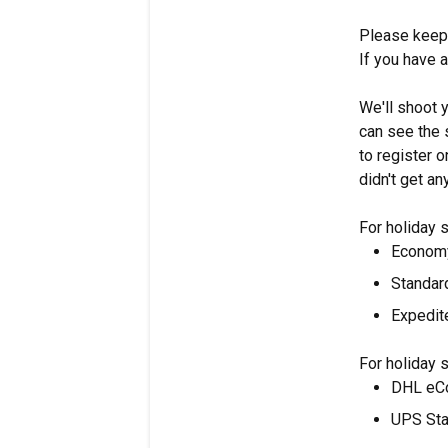
Please keep 
If you have 
We'll shoot 
can see the 
to register o
didn't get an
For holiday 
Economy
Standar
Expedit
For holiday 
DHL eCo
UPS Sta