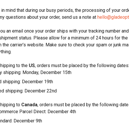
in mind that during our busy periods, the processing of your orde
any questions about your order, send us a note at
hello@gladeopt
you an email once your order ships with your tracking number and
shipment status. Please allow for a minimum of 24 hours for the 
n the carrier’s website. Make sure to check your spam or junk mai
ything.
shipping to the
US
, orders must be placed by the following dates
 shipping: Monday, December 15th
d shipping: December 19th
ed shipping: December 22nd
shipping to
Canada
, orders must be placed by the following date
mmerce Parcel Direct: December 4th
ndard: December 9th