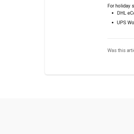
For holiday 
DHL eCo
UPS Wor
Was this arti