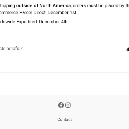
shipping
outside of North America
, orders must be placed by t
mmerce Parcel Direct: December 1st
ldwide Expedited: December 4th
cle helpful?
Contact