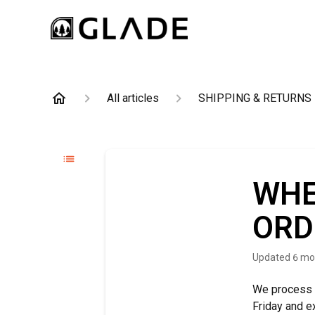
All articles
SHIPPING & RETURNS
WHE
ORD
Updated
6 mo
We process 
Friday and e