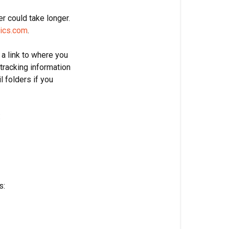
r could take longer.
ics.com
.
 a link to where you
tracking information
l folders if you
:
s: