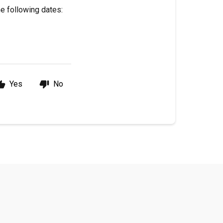
he following dates:
Yes
No