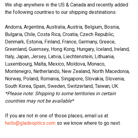
We ship anywhere in the US & Canada and recently added
the following countries to our shipping destinations:
Andorra, Argentina, Australia, Austria, Belgium, Bosnia,
Bulgaria, Chile, Costa Rica, Croatia, Czech Republic,
Denmark, Estonia, Finland, France, Germany, Greece,
Greenland, Guernsey, Hong Kong, Hungary, Iceland, Ireland,
Italy, Japan, Jersey, Latvia, Liechtenstein, Lithuania,
Luxembourg, Malta, Mexico, Moldova, Monaco,
Montenegro, Netherlands, New Zealand, North Macedonia,
Norway, Poland, Romania, Singapore, Slovakia, Slovenia,
South Korea, Spain, Sweden, Switzerland, Taiwan, UK.
*Please note: Shipping to some territories in certain
countries may not be available*
If you are not in one of those places, email us at
hello@gladeoptics.com
so we know where to go next.