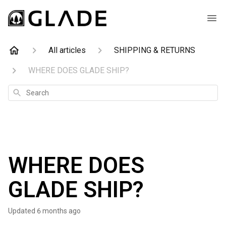
All articles
SHIPPING & RETURNS
WHERE DOES GLADE SHIP?
Search
WHERE DOES
GLADE SHIP?
Updated
6 months ago